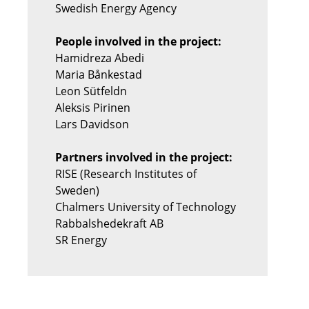
Swedish Energy Agency
People involved in the project:
Hamidreza Abedi
Maria Bånkestad
Leon Sütfeldn
Aleksis Pirinen
Lars Davidson
Partners involved in the project:
RISE (Research Institutes of
Sweden)
Chalmers University of Technology
Rabbalshedekraft AB
SR Energy