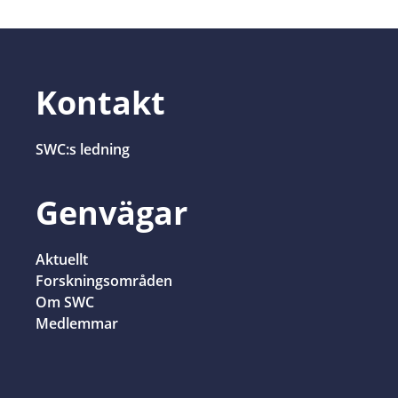
Kontakt
SWC:s ledning
Genvägar
Aktuellt
Forskningsområden
Om SWC
Medlemmar