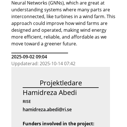
Neural Networks (GNNs), which are great at
understanding systems where many parts are
interconnected, like turbines in a wind farm. This
approach could improve how wind farms are
designed and operated, making wind energy
more efficient, reliable, and affordable as we
move toward a greener future.
2025-09-02 09:04
Uppdaterad: 2025-10-14 07:42
Projektledare
Hamidreza Abedi
RISE
hamidreza.abedi@ri.se
Funders involved in the project: