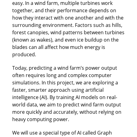
easy. In a wind farm, multiple turbines work
together, and their performance depends on
how they interact with one another and with the
surrounding environment. Factors such as hills,
forest canopies, wind patterns between turbines
(known as wakes), and even ice buildup on the
blades can all affect how much energy is
produced.
Today, predicting a wind farm’s power output
often requires long and complex computer
simulations. In this project, we are exploring a
faster, smarter approach using artificial
intelligence (AI). By training AI models on real-
world data, we aim to predict wind farm output
more quickly and accurately, without relying on
heavy computing power.
We will use a special type of AI called Graph