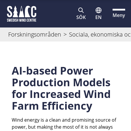
Meny
SÖK
EN
Forskningsområden
>
Sociala, ekonomiska oc
AI-based Power
Production Models
for Increased Wind
Farm Efficiency
Wind energy is a clean and promising source of
power, but making the most of it is not always