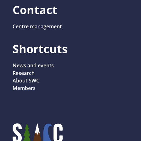
Contact
Centre management
Shortcuts
News and events
Research
About SWC
Members