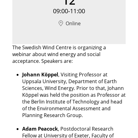
12
09:00-11:00
Online
The Swedish Wind Centre is organizing a
webinar about wind energy and social
acceptance. Speakers are:
Johann Köppel
, Visiting Professor at
Uppsala University, Department of Earth
Sciences, Wind Energy. Prior to that, Johann
Köppel was held the position as Professor at
the Berlin Institute of Technology and head
of the Environmental Assessment and
Planning Research Group.
Adam Peacock
, Postdoctoral Research
Fellow at University of Exeter, Faculty of