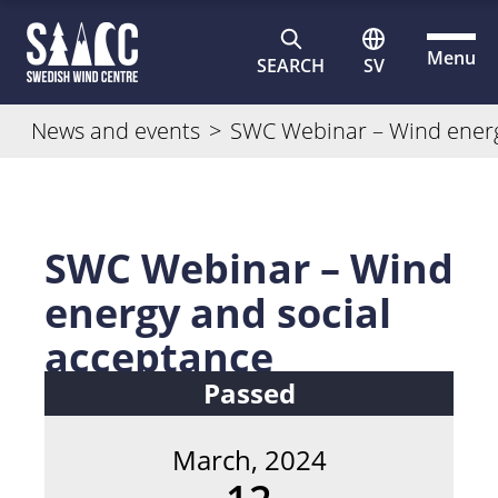
Menu
SEARCH
SV
News and events
>
SWC Webinar – Wind energ
SWC Webinar – Wind
energy and social
acceptance
Passed
March, 2024