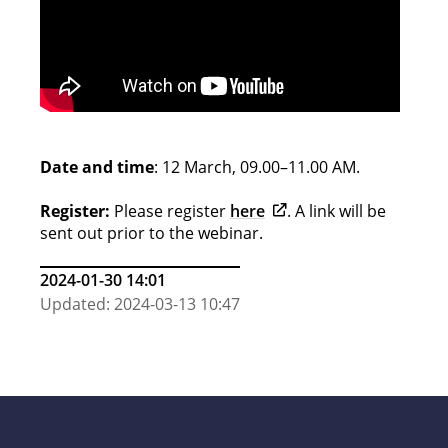
Date and time
: 12 March, 09.00–11.00 AM.
Opens in new tab
Register:
Please register
here
. A link will be
sent out prior to the webinar.
2024-01-30 14:01
Updated: 2024-03-13 10:47