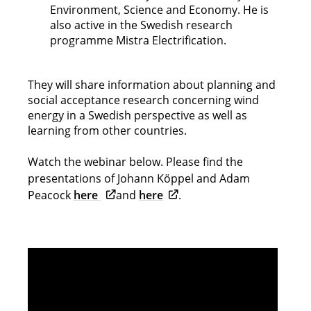
Environment, Science and Economy. He is
also active in the Swedish research
programme Mistra Electrification.
They will share information about planning and
social acceptance research concerning wind
energy in a Swedish perspective as well as
learning from other countries.
Watch the webinar below. Please find the
presentations of Johann Köppel and Adam
Opens in new tab
Opens in new tab
Peacock
here
and
here
.