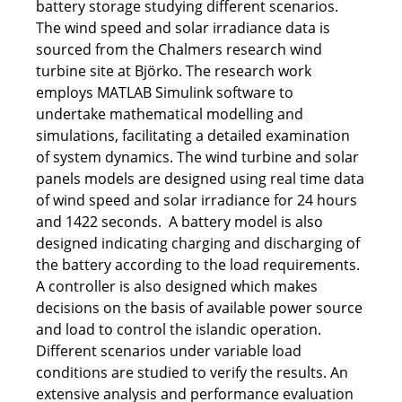
battery storage studying different scenarios.
The wind speed and solar irradiance data is
sourced from the Chalmers research wind
turbine site at Björko. The research work
employs MATLAB Simulink software to
undertake mathematical modelling and
simulations, facilitating a detailed examination
of system dynamics. The wind turbine and solar
panels models are designed using real time data
of wind speed and solar irradiance for 24 hours
and 1422 seconds. A battery model is also
designed indicating charging and discharging of
the battery according to the load requirements.
A controller is also designed which makes
decisions on the basis of available power source
and load to control the islandic operation.
Different scenarios under variable load
conditions are studied to verify the results. An
extensive analysis and performance evaluation