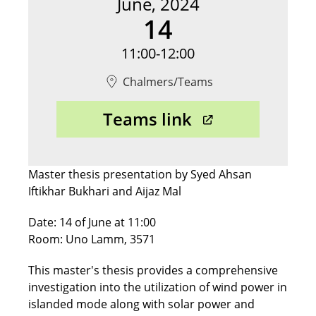
June, 2024
14
11:00-12:00
Chalmers/Teams
Opens in ne
Teams link
Master thesis presentation by Syed Ahsan
Iftikhar Bukhari and Aijaz Mal
Date: 14 of June at 11:00
Room: Uno Lamm, 3571
This master's thesis provides a comprehensive
investigation into the utilization of wind power in
islanded mode along with solar power and