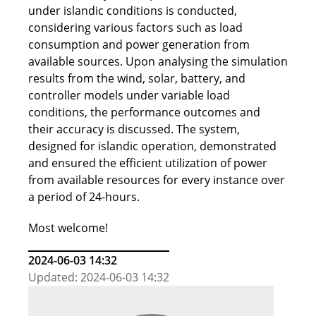
under islandic conditions is conducted,
considering various factors such as load
consumption and power generation from
available sources. Upon analysing the simulation
results from the wind, solar, battery, and
controller models under variable load
conditions, the performance outcomes and
their accuracy is discussed. The system,
designed for islandic operation, demonstrated
and ensured the efficient utilization of power
from available resources for every instance over
a period of 24-hours.
Most welcome!
2024-06-03 14:32
Updated: 2024-06-03 14:32