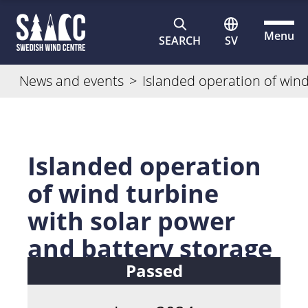
Menu
SEARCH
SV
News and events
>
Islanded operation of wind
Islanded operation
of wind turbine
with solar power
and battery storage
Passed