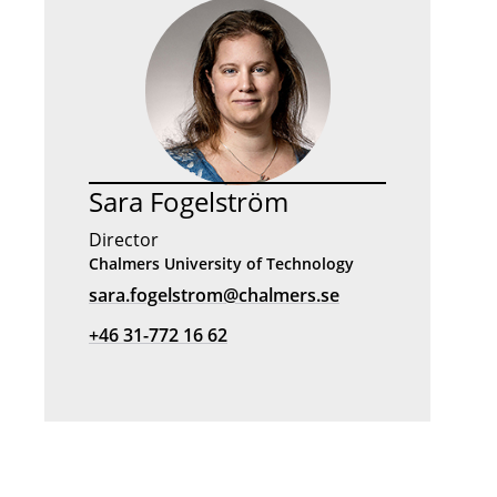
Sara Fogelström
Director
Chalmers University of Technology
sara.fogelstrom@chalmers.se
+46 31-772 16 62