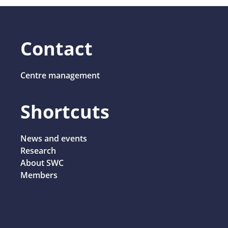
Contact
Centre management
Shortcuts
News and events
Research
About SWC
Members